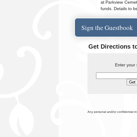
at Parkview Cemete
funds. Details to 
Sign the Guestbook
Get Directions t
Enter your 
Any personal and/or confidential i