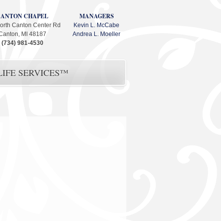
CANTON CHAPEL
MANAGERS
orth Canton Center Rd
Kevin L. McCabe
Canton, MI 48187
Andrea L. Moeller
(734) 981-4530
IFE SERVICES™