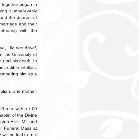
y together began in
ing it unbelievably
 and the dearest of
marriage and their
nteering with the
ve, Lily
nee Abuel
,
 the University of
until his death. In
credible intellect,
membering him as a
Julian, and mother,
00 p.m. with a 7:00
aplet of the Divine
on Hills. Mr. and
eir Funeral Mass at
ill be laid to rest