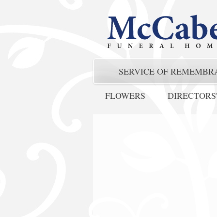
SERVICE OF REMEMBR
FLOWERS
DIRECTORS