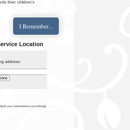
ds their children's
I Remember...
Service Location
ing address:
djust your submissions accordingly.