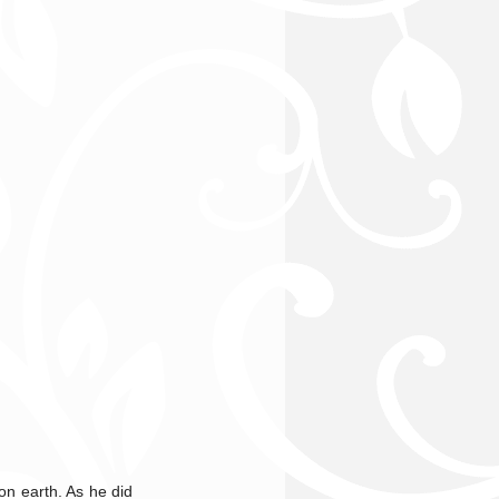
o
on earth. As he did