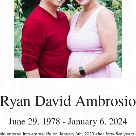
Ryan David Ambrosi
June 29, 1978 - January 6, 2024
o entered into eternal life on January 6th, 2023 after forty-five years 