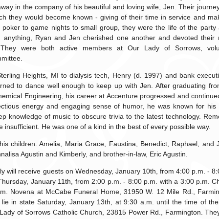
 away in the company of his beautiful and loving wife, Jen. Their journe
h they would become known - giving of their time in service and mak
 poker to game nights to small group, they were the life of the party
n anything, Ryan and Jen cherished one another and devoted their 
. They were both active members at Our Lady of Sorrows, volu
mittee.
erling Heights, MI to dialysis tech, Henry (d. 1997) and bank executi
ned to dance well enough to keep up with Jen. After graduating from
hemical Engineering, his career at Accenture progressed and continued 
fectious energy and engaging sense of humor, he was known for his in
ep knowledge of music to obscure trivia to the latest technology. Re
insufficient. He was one of a kind in the best of every possible way.
his children: Amelia, Maria Grace, Faustina, Benedict, Raphael, and 
Annalisa Agustin and Kimberly, and brother-in-law, Eric Agustin.
y will receive guests on Wednesday, January 10th, from 4:00 p.m. - 8:
ursday, January 11th, from 2:00 p.m. - 8:00 p.m. with a 3:00 p.m. Ch
.m. Novena at McCabe Funeral Home, 31950 W. 12 Mile Rd., Farmingt
 lie in state Saturday, January 13th, at 9:30 a.m. until the time of th
Lady of Sorrows Catholic Church, 23815 Power Rd., Farmington. They w