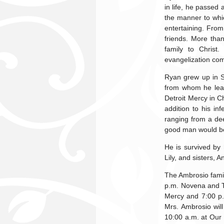
in life, he passed
the manner to whic
entertaining. From
friends. More tha
family to Christ
evangelization com
Ryan grew up in St
from whom he lear
Detroit Mercy in C
addition to his in
ranging from a de
good man would be 
He is survived by 
Lily, and sisters, 
The Ambrosio famil
p.m. Novena and Th
Mercy and 7:00 p
Mrs. Ambrosio will
10:00 a.m. at Our 