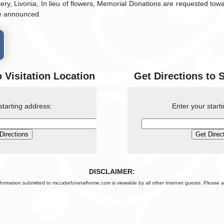
ry, Livonia, In lieu of flowers, Memorial Donations are requested towar
be announced.
o Visitation Location
Get Directions to 
starting address:
Enter your start
DISCLAIMER:
nformation submitted to mccabefuneralhome.com is viewable by all other Internet guests. Please a