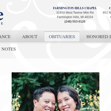
FARMINGTON HILLS CHAPEL
31950 West Twelve Mile Rd
851 N
Farmington Hills, MI 48334
(248) 553-0120
ANCE
ABOUT
OBITUARIES
HONORED L
' NOTES