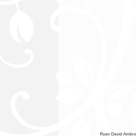
Ryan David Ambrosi