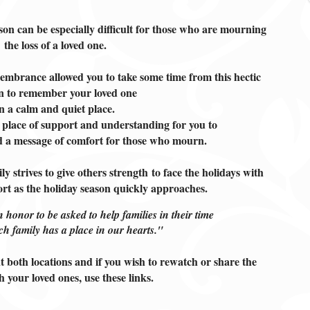
son can be especially difficult for those who are mourning
the loss of a loved one.
mbrance allowed you to take some time from this hectic
n to remember your loved one
in a calm and quiet place.
 place of support and understanding for you to
nd a message of comfort for those who mourn.
strives to give others strength
to face the holidays with
ort as the holiday season quickly approaches.
n honor to be asked to help families in their time
ch family has a place in our hearts."
t both locations and if you wish to rewatch or share the
h your loved ones, use these links
.