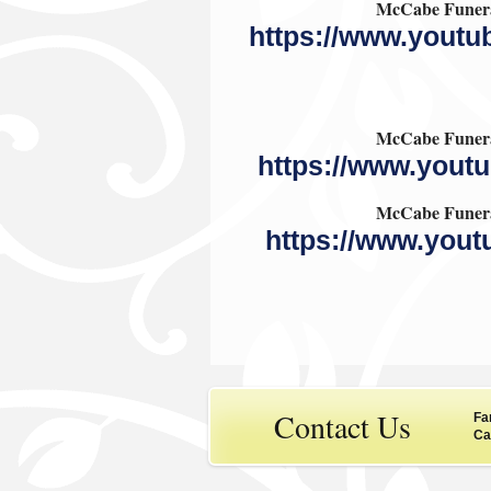
McCabe Funera
https://www.you
McCabe Funera
https://www.you
McCabe Funera
https://www.you
Contact Us
Fa
Ca