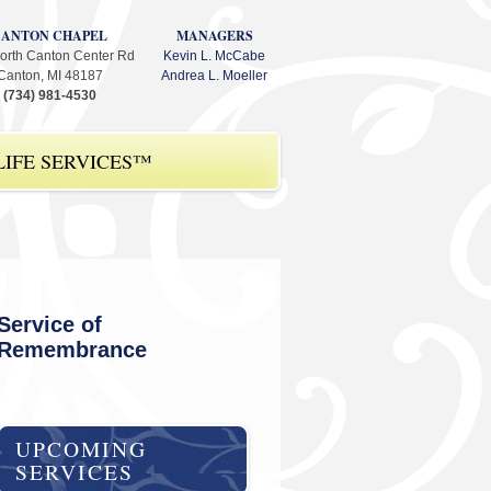
CANTON CHAPEL
MANAGERS
orth Canton Center Rd
Kevin L. McCabe
Canton, MI 48187
Andrea L. Moeller
(734) 981-4530
IFE SERVICES™
Service of
Remembrance
UPCOMING
SERVICES