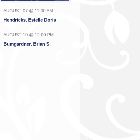
AUGUST 07 @ 11:00 AM
Hendricks, Estelle Doris
AUGUST 10 @ 12:00 PM
Bumgardner, Brian S.