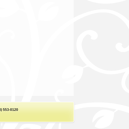
8) 553-0120