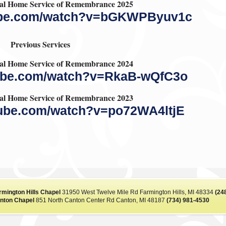
l Home Service of Remembrance 2025
tube.com/watch?v=bGKWPByuv1c
Previous Services
l Home Service of Remembrance 2024
tube.com/watch?v=RkaB-wQfC3o
l Home Service of Remembrance 2023
tube.com/watch?v=po72WA4ltjE
rmington Hills Chapel
31950 West Twelve Mile Rd Farmington Hills, MI 48334
(24
nton Chapel
851 North Canton Center Rd Canton, MI 48187
(734) 981-4530