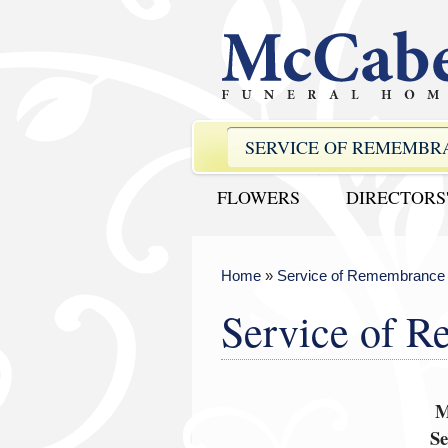
SERVICE OF REMEMBR
FLOWERS
DIRECTORS
Home
»
Service of Remembrance
Service of 
M
S