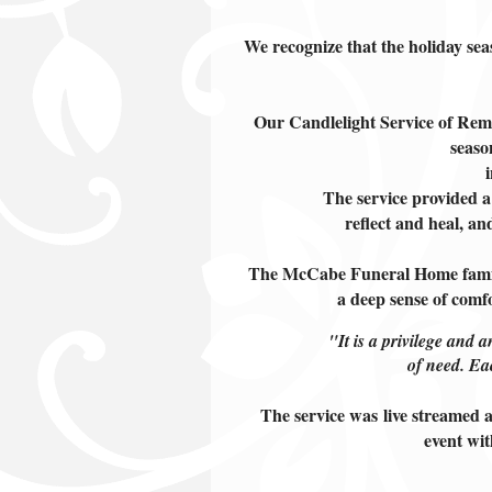
We recognize that the holiday sea
Our Candlelight Service of Reme
seaso
The service provided a
reflect and heal, a
The McCabe Funeral Home family 
a
deep sense of comf
"It is a privilege and a
of need. Ea
The service was live streamed a
event wit