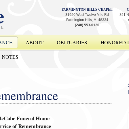
FARMINGTON HILLS CHAPEL
31950 West Twelve Mile Rd
851 N
Farmington Hills, MI 48334
(248) 553-0120
ANCE
ABOUT
OBITUARIES
HONORED L
' NOTES
Remembrance
cCabe Funeral Home
ervice of Remembrance