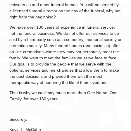
between us and other funeral homes. You will be served by
a licensed funeral director on the day of the funeral, why not
right from the beginning?
We have over 130 years of experience in funeral service,
not the funeral business. We do not offer our services to be
sold by a third party such as a cemetery, memorial society or
cremation society. Many funeral homes (and societies) offer
on-line cremations where they may not personally meet the
family. We want to meet the families we serve face to face.
Our goal is to provide the people that we serve with the
options, services and merchandise that allow them to make
the best decisions and provide them with the most
therapeutic way of honoring the life of their loved one.
That is why we can’t say much more than One Name, One
Family, for over 130 years.
Sincerely,
Kevin L. McCabe