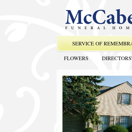
SERVICE OF REMEMBR
FLOWERS
DIRECTORS