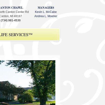
CANTON CHAPEL
MANAGERS
orth Canton Center Rd
Kevin L. McCabe
Canton, MI 48187
Andrea L. Moeller
(734) 981-4530
IFE SERVICES™