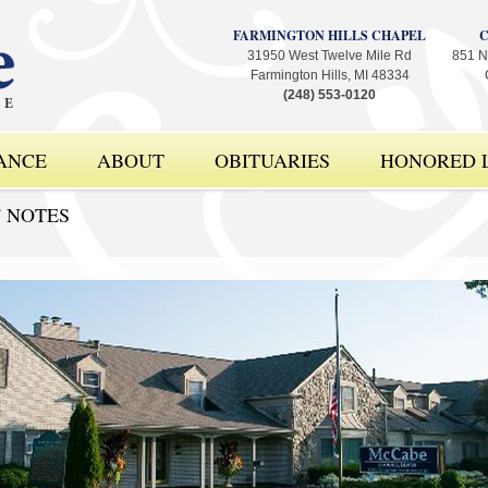
FARMINGTON HILLS CHAPEL
31950 West Twelve Mile Rd
851 N
Farmington Hills, MI 48334
(248) 553-0120
ANCE
ABOUT
OBITUARIES
HONORED L
' NOTES