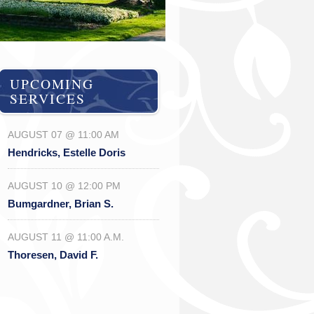
UPCOMING
SERVICES
AUGUST 07 @ 11:00 AM
Hendricks, Estelle Doris
AUGUST 10 @ 12:00 PM
Bumgardner, Brian S.
AUGUST 11 @ 11:00 A.M.
Thoresen, David F.