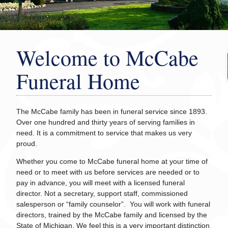
Welcome to McCabe
Funeral Home
The McCabe family has been in funeral service since 1893.
Over one hundred and thirty years of serving families in
need. It is a commitment to service that makes us very
proud.
Whether you come to McCabe funeral home at your time of
need or to meet with us before services are needed or to
pay in advance, you will meet with a licensed funeral
director. Not a secretary, support staff, commissioned
salesperson or “family counselor”. You will work with funeral
directors, trained by the McCabe family and licensed by the
State of Michigan. We feel this is a very important distinction