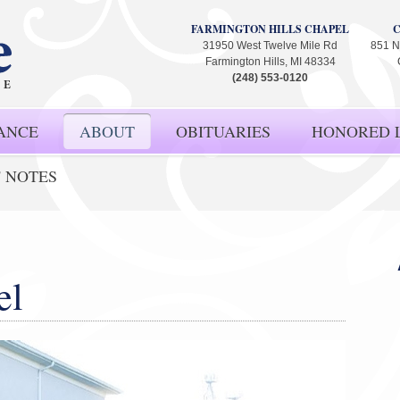
FARMINGTON HILLS CHAPEL
31950 West Twelve Mile Rd
851 N
Farmington Hills, MI 48334
(248) 553-0120
ANCE
ABOUT
OBITUARIES
HONORED L
' NOTES
el