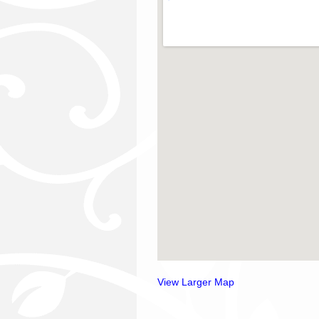
View Larger Map