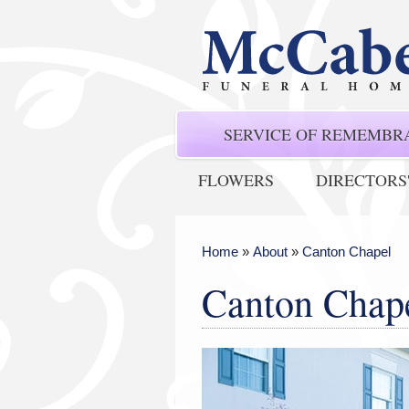
SERVICE OF REMEMBR
FLOWERS
DIRECTORS
Home
»
About
»
Canton Chapel
Canton Chap