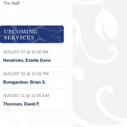
The Staff
UPCOMING
SERVICES
AUGUST 07 @ 11:00 AM
Hendricks, Estelle Doris
AUGUST 10 @ 12:00 PM
Bumgardner, Brian S.
AUGUST 11 @ 11:00 A.M.
Thoresen, David F.