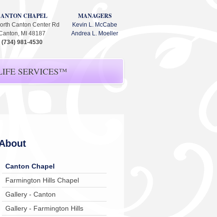
CANTON CHAPEL
MANAGERS
orth Canton Center Rd
Kevin L. McCabe
Canton, MI 48187
Andrea L. Moeller
(734) 981-4530
IFE SERVICES™
About
Canton Chapel
Farmington Hills Chapel
Gallery - Canton
Gallery - Farmington Hills