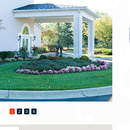
1
2
3
4