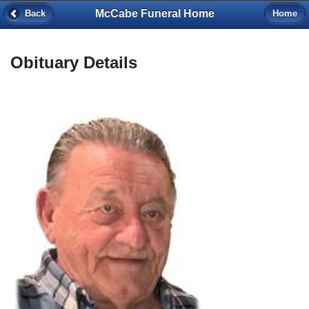
McCabe Funeral Home
Back
Home
Obituary Details