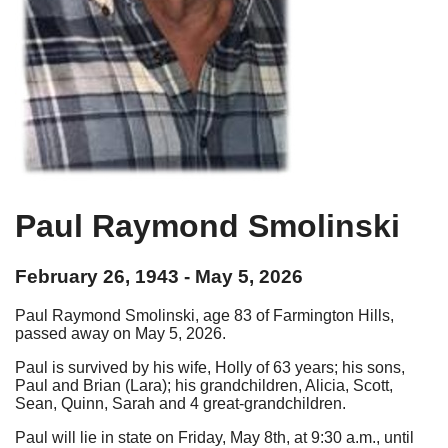
Paul Raymond Smolinski
February 26, 1943 - May 5, 2026
Paul Raymond Smolinski, age 83 of Farmington Hills,
passed away on May 5, 2026.
Paul is survived by his wife, Holly of 63 years; his sons,
Paul and Brian (Lara); his grandchildren, Alicia, Scott,
Sean, Quinn, Sarah and 4 great-grandchildren.
Paul will lie in state on Friday, May 8th, at 9:30 a.m., until