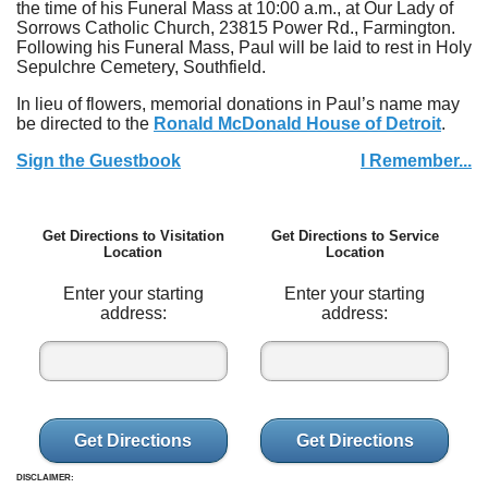
the time of his Funeral Mass at 10:00 a.m., at Our Lady of
Sorrows Catholic Church, 23815 Power Rd., Farmington.
Following his Funeral Mass, Paul will be laid to rest in Holy
Sepulchre Cemetery, Southfield.
In lieu of flowers, memorial donations in Paul’s name may
be directed to the
Ronald McDonald House of Detroit
.
Sign the Guestbook
I Remember...
Get Directions to Visitation
Get Directions to Service
Location
Location
Enter your starting
Enter your starting
address:
address:
Get Directions
Get Directions
DISCLAIMER: