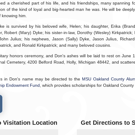
 a cherished part of his life, and his friendships, many spanning f
tion of the kind of loyal and big-hearted man he was. He will be deepl
of knowing him.
 is survived by his beloved wife, Helen; his daughter, Erika (Brand
r, Robert (Mary) Dyke; his sister-in-law, Dorothy (Wesley) Kirkpatrick; 
ohn Julius; his nephews, Jason (Sally) Dyke, Jason Julius, Richard 
kpatrick, and Ronald Kirkpatrick; and many beloved cousins.
litary honors ceremony, and Don's ashes will be laid to rest on June 1
nal Cemetery, 4200 Belford Road, Holly, Michigan 48442, and scattere
ns in Don's name may be directed to the
MSU Oakland County Alum
ship Endowment Fund
, which provides scholarships for Oakland County
o Visitation Location
Get Directions to 