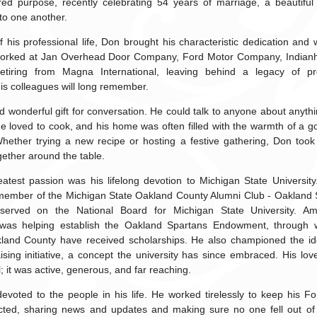
red purpose, recently celebrating 54 years of marriage, a beautiful 
to one another.
 his professional life, Don brought his characteristic dedication and 
 worked at Jan Overhead Door Company, Ford Motor Company, Indian
retiring from Magna International, leaving behind a legacy of pr
is colleagues will long remember.
 wonderful gift for conversation. He could talk to anyone about anyt
He loved to cook, and his home was often filled with the warmth of a
hether trying a new recipe or hosting a festive gathering, Don took 
gether around the table.
atest passion was his lifelong devotion to Michigan State Universit
 member of the Michigan State Oakland County Alumni Club - Oakland 
served on the National Board for Michigan State University. A
was helping establish the Oakland Spartans Endowment, through 
land County have received scholarships. He also championed the i
ising initiative, a concept the university has since embraced. His l
; it was active, generous, and far reaching.
evoted to the people in his life. He worked tirelessly to keep his F
ted, sharing news and updates and making sure no one fell out of 