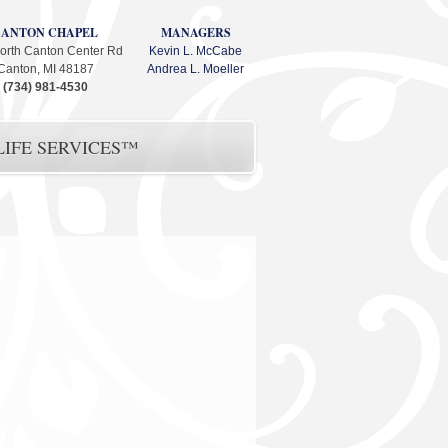
CANTON CHAPEL
MANAGERS
orth Canton Center Rd
Kevin L. McCabe
Canton, MI 48187
Andrea L. Moeller
(734) 981-4530
IFE SERVICES™