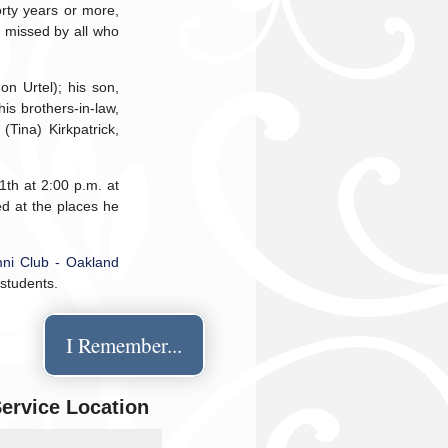
orty years or more,
y missed by all who
on Urtel); his son,
his brothers-in-law,
(Tina) Kirkpatrick,
1th at 2:00 p.m. at
d at the places he
ni Club - Oakland
 students.
I Remember...
Service Location