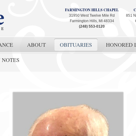
FARMINGTON HILLS CHAPEL
31950 West Twelve Mile Rd
851 N
Farmington Hills, MI 48334
(248) 553-0120
ANCE
ABOUT
OBITUARIES
HONORED L
' NOTES