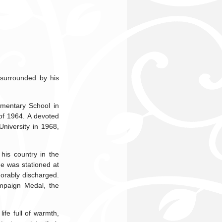
 surrounded by his
mentary School in
of 1964. A devoted
niversity in 1968,
his country in the
He was stationed at
orably discharged.
mpaign Medal, the
ife full of warmth,