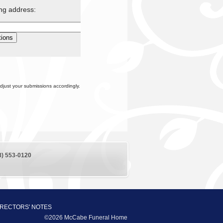
ing address:
djust your submissions accordingly.
8) 553-0120
IRECTORS' NOTES
©2026 McCabe Funeral Home