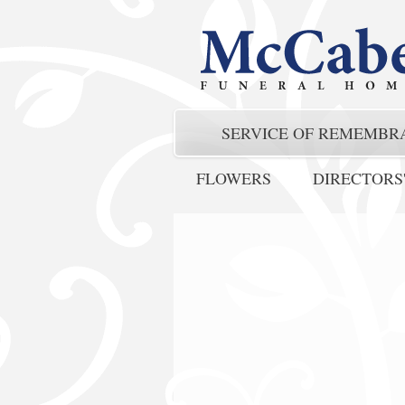
SERVICE OF REMEMBR
FLOWERS
DIRECTORS