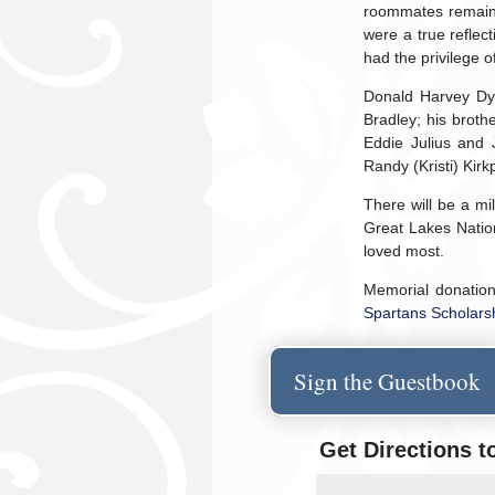
roommates remained
were a true reflec
had the privilege 
Donald Harvey Dyke
Bradley; his brothe
Eddie Julius and J
Randy (Kristi) Kir
There will be a mi
Great Lakes Natio
loved most.
Memorial donatio
Spartans Scholar
Sign the Guestbook
Get Directions t