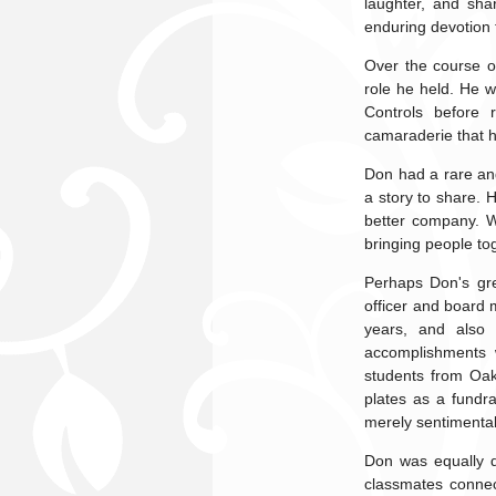
laughter, and sha
enduring devotion 
Over the course of
role he held. He
Controls before 
camaraderie that h
Don had a rare and
a story to share. 
better company. W
bringing people to
Perhaps Don's gre
officer and board
years, and also 
accomplishments 
students from Oak
plates as a fundra
merely sentimental
Don was equally d
classmates connec