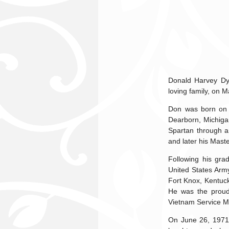
Donald Harvey Dyk
loving family, on M
Don was born on 
Dearborn, Michiga
Spartan through a
and later his Mast
Following his gra
United States Army
Fort Knox, Kentuc
He was the proud
Vietnam Service M
On June 26, 1971, 