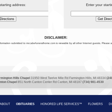
starting address:
Enter your start
DISCLAIMER:
nformation submitted to mccabefuneralhome.com is viewable by all other Internet guests. Please a
rmington Hills Chapel
31950 West Twelve Mile Rd Farmington Hills, MI 48334
(24
nton Chapel
851 North Canton Center Rd Canton, MI 48187
(734) 981-4530
ABOUT
OBITUARIES
HONORED LIFE SERVICES™
FLOWERS
D