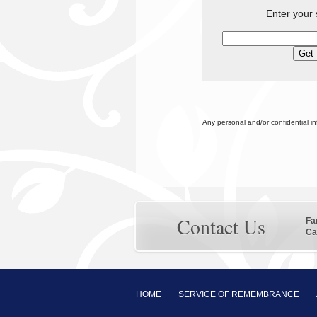
Enter your 
Any personal and/or confidential i
Contact Us
Fa
Ca
HOME
SERVICE OF REMEMBRANCE