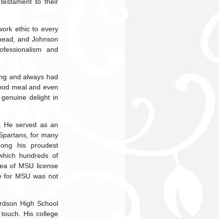
testament to their
work ethic to every
head, and Johnson
ofessionalism and
hing and always had
 good meal and even
genuine delight in
y. He served as an
Spartans, for many
mong his proudest
which hundreds of
dea of MSU license
ove for MSU was not
ordson High School
touch. His college