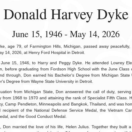
Donald Harvey Dyke
June 15, 1946 - May 14, 2026
e, age 79, of Farmington Hills, Michigan, passed away peacefully,
ay 14, 2026, at Henry Ford Hospital in Detroit.
June 15, 1946, to Harry and Peggy Dyke. He attended Lowrey Ele
n, before graduating from Fordson High School with the June Class 
nd through, Don earned his Bachelor's Degree from Michigan State U
er's Degree from Wayne State University in Detroit.
duation from Michigan State, Don answered the call of duty, serving 
 from 1968 to 1970 and attaining the rank of Specialist Fifth Class. 
ky, Camp Pendleton, Minneapolis and Bangkok, Thailand, and was hon
 recipient of the National Defense Service Medal, the Vietnam Ca
edal, and the Good Conduct Medal.
Don married the love of his life, Helen Julius. Together they built a l