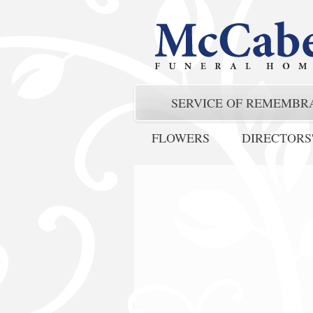
SERVICE OF REMEMBR
FLOWERS
DIRECTORS