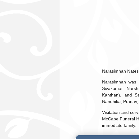
Narasimhan Natesa
Narasimhan was t
Sivakumar Narsh
Kanthan), and Sa
Nandhika, Pranav,
Visitation and ser
McCabe Funeral Hom
immediate family.