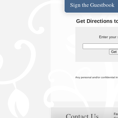
Sign the Guestbook
Get Directions t
Enter your 
Any personal and/or confidential i
Contact Us
Fa