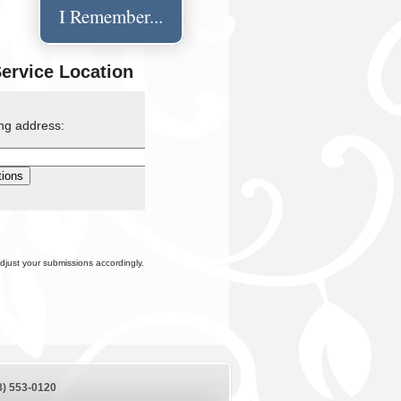
I Remember...
Service Location
ing address:
djust your submissions accordingly.
8) 553-0120