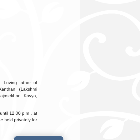
 Loving father of
Kanthan (Lakshmi
ajasekhar, Kavya,
ntil 12:00 p.m., at
 held privately for