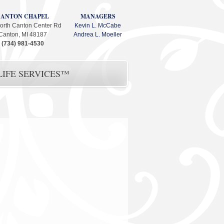
CANTON CHAPEL
MANAGERS
orth Canton Center Rd
Kevin L. McCabe
Canton, MI 48187
Andrea L. Moeller
(734) 981-4530
IFE SERVICES™