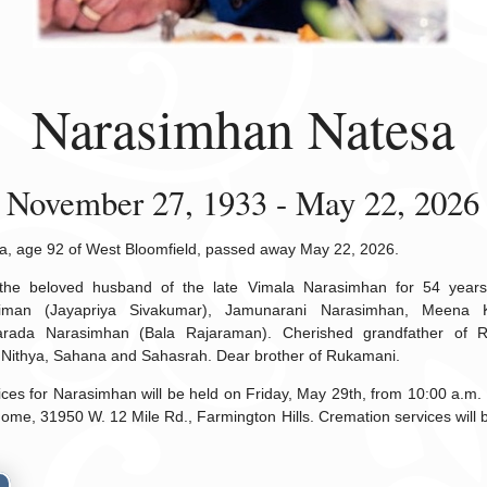
Narasimhan Natesa
November 27, 1933 - May 22, 2026
, age 92 of West Bloomfield, passed away May 22, 2026.
he beloved husband of the late Vimala Narasimhan for 54 years.
iman (Jayapriya Sivakumar), Jamunarani Narasimhan, Meena 
rada Narasimhan (Bala Rajaraman). Cherished grandfather of R
 Nithya, Sahana and Sahasrah. Dear brother of Rukamani.
vices for Narasimhan will be held on Friday, May 29th, from 10:00 a.m. u
e, 31950 W. 12 Mile Rd., Farmington Hills. Cremation services will be