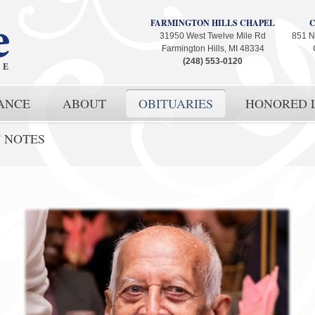
FARMINGTON HILLS CHAPEL
31950 West Twelve Mile Rd
851 N
Farmington Hills, MI 48334
(248) 553-0120
ANCE
ABOUT
OBITUARIES
HONORED L
' NOTES