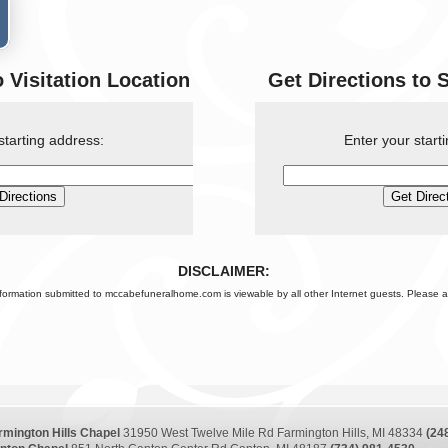
o Visitation Location
Get Directions to 
starting address:
Enter your start
DISCLAIMER:
nformation submitted to mccabefuneralhome.com is viewable by all other Internet guests. Please a
rmington Hills Chapel
31950 West Twelve Mile Rd Farmington Hills, MI 48334
(24