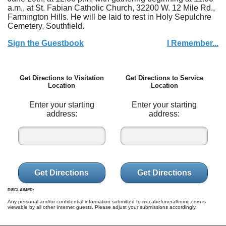
a.m., at St. Fabian Catholic Church, 32200 W. 12 Mile Rd.,
Farmington Hills. He will be laid to rest in Holy Sepulchre
Cemetery, Southfield.
Sign the Guestbook
I Remember...
Get Directions to Visitation
Get Directions to Service
Location
Location
Enter your starting
Enter your starting
address:
address:
Get Directions
Get Directions
DISCLAIMER:
Any personal and/or confidential information submitted to mccabefuneralhome.com is
viewable by all other Internet guests. Please adjust your submissions accordingly.