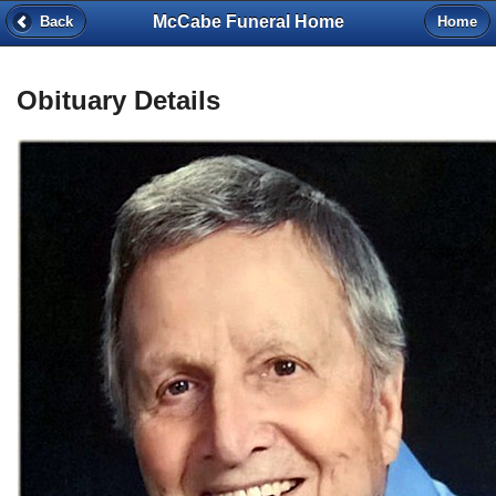
McCabe Funeral Home
Back
Home
Obituary Details