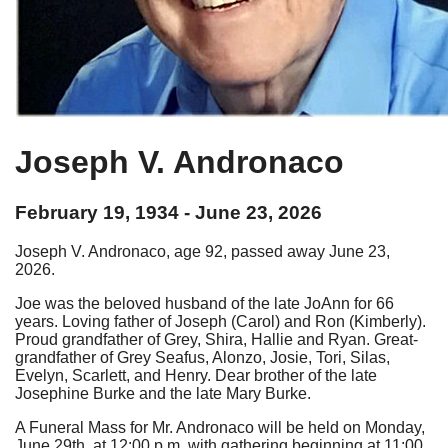
Joseph V. Andronaco
February 19, 1934 - June 23, 2026
Joseph V. Andronaco, age 92, passed away June 23,
2026.
Joe was the beloved husband of the late JoAnn for 66
years. Loving father of Joseph (Carol) and Ron (Kimberly).
Proud grandfather of Grey, Shira, Hallie and Ryan. Great-
grandfather of Grey Seafus, Alonzo, Josie, Tori, Silas,
Evelyn, Scarlett, and Henry. Dear brother of the late
Josephine Burke and the late Mary Burke.
A Funeral Mass for Mr. Andronaco will be held on Monday,
June 29th, at 12:00 p.m, with gathering beginning at 11:00