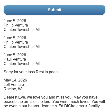
Submit
June 5, 2026
Philip Ventura
Clinton Township, MI
June 5, 2026
Philip Ventura
Clinton Township, MI
June 5, 2026
Paul Ventura
Clinton Township, MI
Sorry for your loss Rest in peace
May 14, 2026
Jeff Ventura
Racine, Wi
Dearest Eve, we love you and miss you. May you have
peaceb the arms of the lord. You were much loved. You will
be ever in our hearts. Jeanne & Ed DiGirolamo & famiily