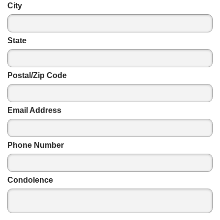
City
State
Postal/Zip Code
Email Address
Phone Number
Condolence