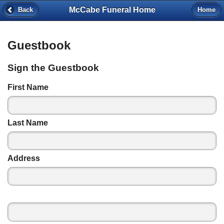
McCabe Funeral Home
Back
Home
Guestbook
Sign the Guestbook
First Name
Last Name
Address