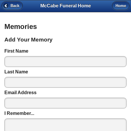
McCabe Funeral Home
Back
Home
Memories
Add Your Memory
First Name
Last Name
Email Address
I Remember...