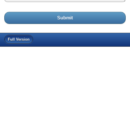
Submit
Full Version