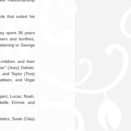
ghest marksmanship
le that suited his
hey spent 38 years
eers and bonfires,
listening to George
children and their
har" (Joey) Dabish;
 and Taylor (Tina)
atteen, and Virgie
egan), Lucas, Noah,
ybelle, Emmie, and
sters, Susie (Clay)