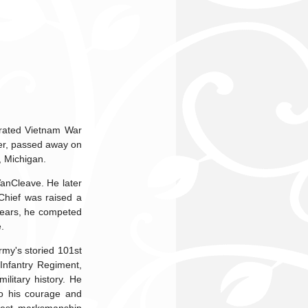
orated Vietnam War
ter, passed away on
, Michigan.
VanCleave. He later
Chief was raised a
r years, he competed
.
rmy's storied 101st
Infantry Regiment,
litary history. He
to his courage and