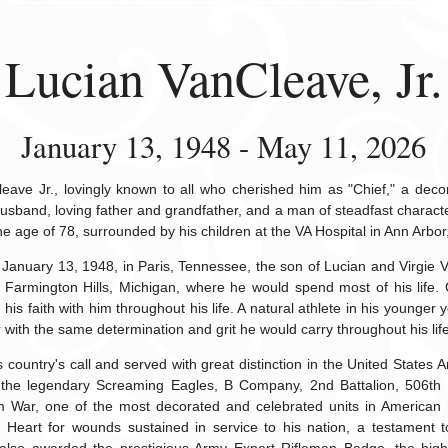
Lucian VanCleave, Jr.
January 13, 1948 - May 11, 2026
eave Jr., lovingly known to all who cherished him as "Chief," a dec
usband, loving father and grandfather, and a man of steadfast charac
he age of 78, surrounded by his children at the VA Hospital in Ann Arbor
January 13, 1948, in Paris, Tennessee, the son of Lucian and Virgie 
Farmington Hills, Michigan, where he would spend most of his life. 
 his faith with him throughout his life. A natural athlete in his younge
r with the same determination and grit he would carry throughout his life
 country's call and served with great distinction in the United States A
, the legendary Screaming Eagles, B Company, 2nd Battalion, 506th 
m War, one of the most decorated and celebrated units in American mi
 Heart for wounds sustained in service to his nation, a testament 