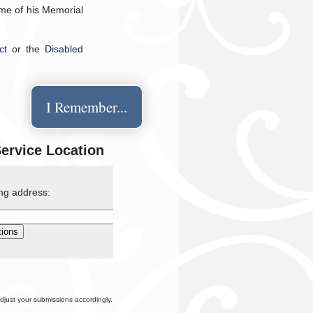
time of his Memorial
ct
or the
Disabled
I Remember...
Service Location
ing address:
djust your submissions accordingly.