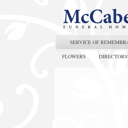
SERVICE OF REMEMBR
FLOWERS
DIRECTORS