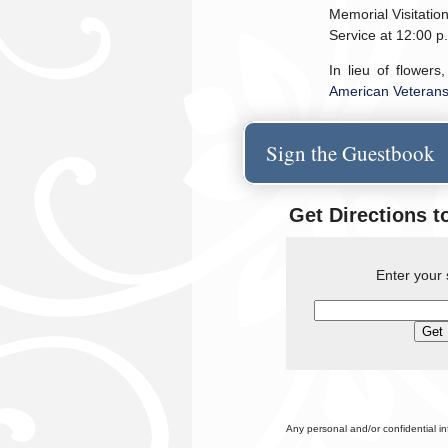
Memorial Visitation
Service at 12:00 
In lieu of flowers
American Veteran
Sign the Guestbook
Get Directions t
Enter your 
Any personal and/or confidential i