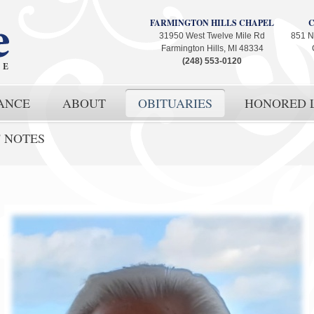
FARMINGTON HILLS CHAPEL
31950 West Twelve Mile Rd
851 N
Farmington Hills, MI 48334
(248) 553-0120
ANCE
ABOUT
OBITUARIES
HONORED L
' NOTES