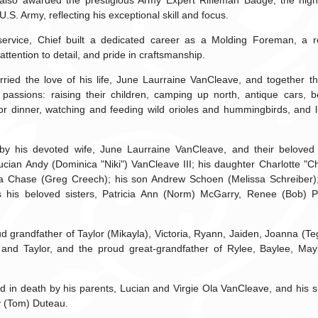
 also awarded the prestigious Army Expert Rifleman Badge, the hi
 U.S. Army, reflecting his exceptional skill and focus.
y service, Chief built a dedicated career as a Molding Foreman, a ro
 attention to detail, and pride in craftsmanship.
rried the love of his life, June Laurraine VanCleave, and together t
passions: raising their children, camping up north, antique cars, b
or dinner, watching and feeding wild orioles and hummingbirds, and 
 by his devoted wife, June Laurraine VanCleave, and their beloved 
Lucian Andy (Dominica "Niki") VanCleave III; his daughter Charlotte "C
a Chase (Greg Creech); his son Andrew Schoen (Melissa Schreiber);
 his beloved sisters, Patricia Ann (Norm) McGarry, Renee (Bob) P
d grandfather of Taylor (Mikayla), Victoria, Ryann, Jaiden, Joanna (T
, and Taylor, and the proud great-grandfather of Rylee, Baylee, Ma
 in death by his parents, Lucian and Virgie Ola VanCleave, and his si
 (Tom) Duteau.