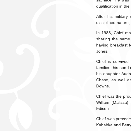
sacrifice. He was
qualification in the
After his militar
disciplined nature,
In 1988, Chief ma
sharing the same 
having breakfast f
Jones.
Chief is survived
families: his son 
his daughter Audr
Chase, as well as
Downs.
Chief was the prou
William (Malissa)
Edison.
Chief was preceded
Kahabka and Betty