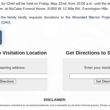
 for Chief will be held on Friday, May 22nd, from 10:00 a.m. until the 
p.m. at McCabe Funeral Home, 31950 W. 12 Mile Rd., Farmington Hills.
, the family kindly requests donations to the
Wounded Warrior Proje
s (DAV)
.
o Visitation Location
Get Directions to 
starting address:
Enter your start
DISCLAIMER:
nformation submitted to mccabefuneralhome.com is viewable by all other Internet guests. Please a