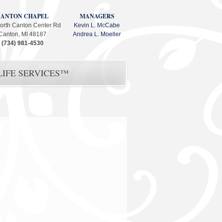
CANTON CHAPEL
MANAGERS
orth Canton Center Rd
Kevin L. McCabe
Canton, MI 48187
Andrea L. Moeller
(734) 981-4530
IFE SERVICES™