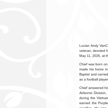
Lucian Andy VanCl
veteran, devoted h
May 11, 2026, at t
Chief was born on 
made his home in 
Baptist and carried
as a football playe
Chief answered his
Airborne Division
during the Vietna
earned the Purple