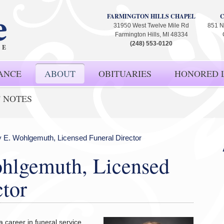
FARMINGTON HILLS CHAPEL
31950 West Twelve Mile Rd
851 N
Farmington Hills, MI 48334
(248) 553-0120
ANCE
ABOUT
OBITUARIES
HONORED L
' NOTES
 E. Wohlgemuth, Licensed Funeral Director
hlgemuth, Licensed
ctor
 career in funeral service