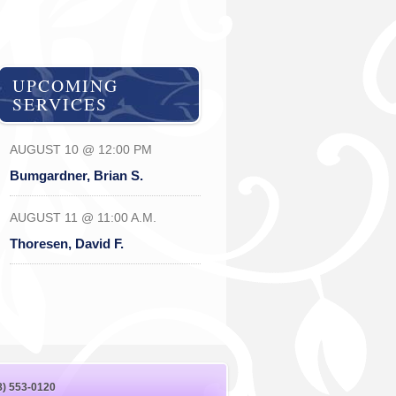
UPCOMING
SERVICES
AUGUST 10 @ 12:00 PM
Bumgardner, Brian S.
AUGUST 11 @ 11:00 A.M.
Thoresen, David F.
8) 553-0120