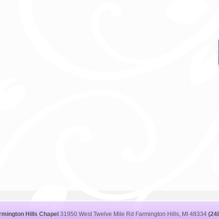
rmington Hills Chapel
31950 West Twelve Mile Rd Farmington Hills, MI 48334
(24