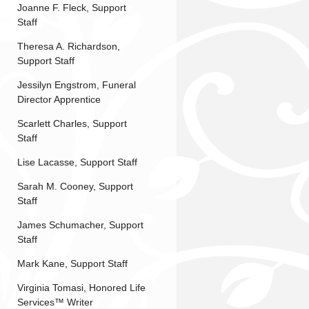
Joanne F. Fleck, Support
Staff
Theresa A. Richardson,
Support Staff
Jessilyn Engstrom, Funeral
Director Apprentice
Scarlett Charles, Support
Staff
Lise Lacasse, Support Staff
Sarah M. Cooney, Support
Staff
James Schumacher, Support
Staff
Mark Kane, Support Staff
Virginia Tomasi, Honored Life
Services™ Writer