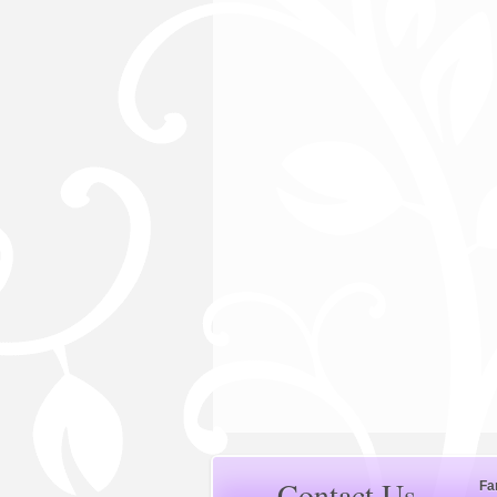
Contact Us
Fa