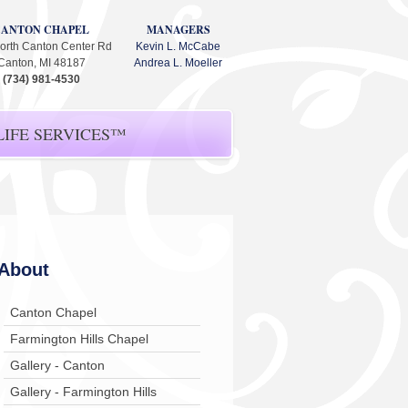
CANTON CHAPEL
MANAGERS
orth Canton Center Rd
Kevin L. McCabe
Canton, MI 48187
Andrea L. Moeller
(734) 981-4530
IFE SERVICES™
About
Canton Chapel
Farmington Hills Chapel
Gallery - Canton
Gallery - Farmington Hills