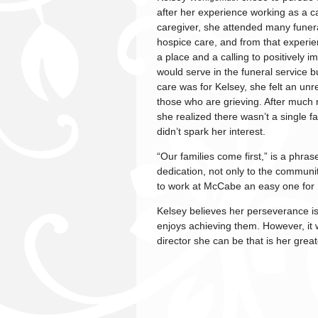
after her experience working as a ca
caregiver, she attended many funera
hospice care, and from that experie
a place and a calling to positively i
would serve in the funeral service bu
care was for Kelsey, she felt an unr
those who are grieving. After much r
she realized there wasn’t a single fa
didn’t spark her interest.
“Our families come first,” is a phras
dedication, not only to the communit
to work at McCabe an easy one for 
Kelsey believes her perseverance is
enjoys achieving them. However, it w
director she can be that is her great