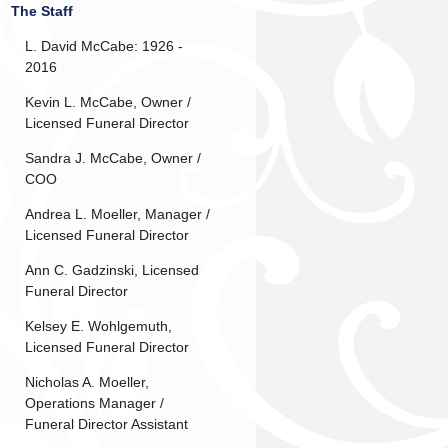
The Staff
L. David McCabe: 1926 -
2016
Kevin L. McCabe, Owner /
Licensed Funeral Director
Sandra J. McCabe, Owner /
COO
Andrea L. Moeller, Manager /
Licensed Funeral Director
Ann C. Gadzinski, Licensed
Funeral Director
Kelsey E. Wohlgemuth,
Licensed Funeral Director
Nicholas A. Moeller,
Operations Manager /
Funeral Director Assistant