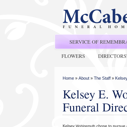
SERVICE OF REMEMBR
FLOWERS
DIRECTORS
Home
»
About
»
The Staff
»
Kelsey
Kelsey E. Wo
Funeral Dire
Kelsey
chose to pursue a
Wohlgemuth