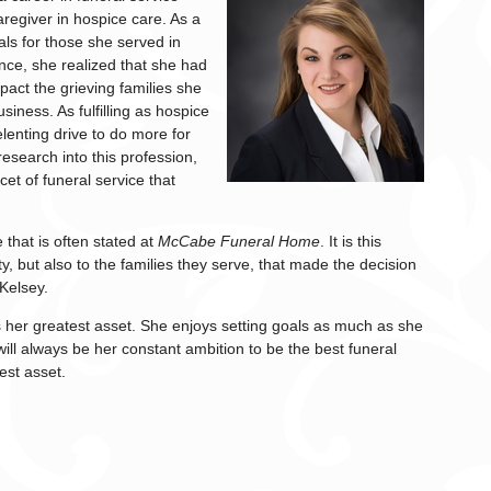
regiver in hospice care. As a
ls for those she served in
nce, she realized that she had
mpact the grieving families she
siness. As fulfilling as hospice
elenting drive to do more for
esearch into this profession,
cet of funeral service that
e that is often stated at
McCabe Funeral Home
. It is this
y, but also to the families they serve, that made the decision
Kelsey.
 her greatest asset. She enjoys setting goals as much as she
ill always be her constant ambition to be the best funeral
est asset.