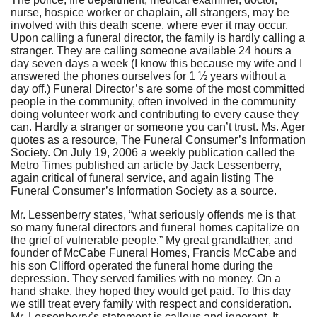
nurse, hospice worker or chaplain, all strangers, may be
involved with this death scene, where ever it may occur.
Upon calling a funeral director, the family is hardly calling a
stranger. They are calling someone available 24 hours a
day seven days a week (I know this because my wife and I
answered the phones ourselves for 1 ½ years without a
day off.) Funeral Director’s are some of the most committed
people in the community, often involved in the community
doing volunteer work and contributing to every cause they
can. Hardly a stranger or someone you can’t trust. Ms. Ager
quotes as a resource, The Funeral Consumer’s Information
Society. On July 19, 2006 a weekly publication called the
Metro Times published an article by Jack Lessenberry,
again critical of funeral service, and again listing The
Funeral Consumer’s Information Society as a source.
Mr. Lessenberry states, “what seriously offends me is that
so many funeral directors and funeral homes capitalize on
the grief of vulnerable people.” My great grandfather, and
founder of McCabe Funeral Homes, Francis McCabe and
his son Clifford operated the funeral home during the
depression. They served families with no money. On a
hand shake, they hoped they would get paid. To this day
we still treat every family with respect and consideration.
Mr. Lessenberry’s statement is callous and ignorant. It