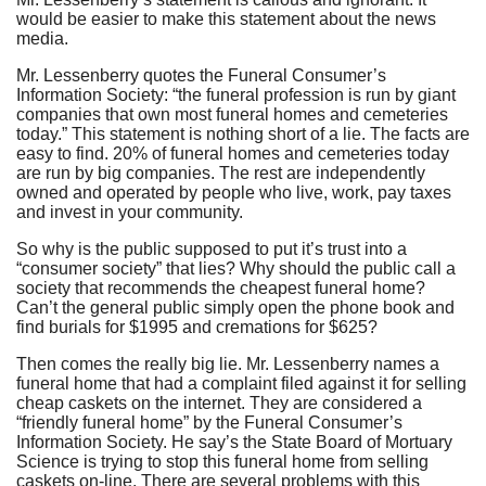
would be easier to make this statement about the news
media.
Mr. Lessenberry quotes the Funeral Consumer’s
Information Society: “the funeral profession is run by giant
companies that own most funeral homes and cemeteries
today.” This statement is nothing short of a lie. The facts are
easy to find. 20% of funeral homes and cemeteries today
are run by big companies. The rest are independently
owned and operated by people who live, work, pay taxes
and invest in your community.
So why is the public supposed to put it’s trust into a
“consumer society” that lies? Why should the public call a
society that recommends the cheapest funeral home?
Can’t the general public simply open the phone book and
find burials for $1995 and cremations for $625?
Then comes the really big lie. Mr. Lessenberry names a
funeral home that had a complaint filed against it for selling
cheap caskets on the internet. They are considered a
“friendly funeral home” by the Funeral Consumer’s
Information Society. He say’s the State Board of Mortuary
Science is trying to stop this funeral home from selling
caskets on-line. There are several problems with this