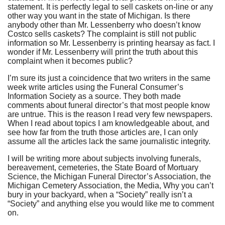
statement. It is perfectly legal to sell caskets on-line or any
other way you want in the state of Michigan. Is there
anybody other than Mr. Lessenberry who doesn’t know
Costco sells caskets? The complaint is still not public
information so Mr. Lessenberry is printing hearsay as fact. I
wonder if Mr. Lessenberry will print the truth about this
complaint when it becomes public?
I’m sure its just a coincidence that two writers in the same
week write articles using the Funeral Consumer’s
Information Society as a source. They both made
comments about funeral director’s that most people know
are untrue. This is the reason I read very few newspapers.
When I read about topics I am knowledgeable about, and
see how far from the truth those articles are, I can only
assume all the articles lack the same journalistic integrity.
I will be writing more about subjects involving funerals,
bereavement, cemeteries, the State Board of Mortuary
Science, the Michigan Funeral Director’s Association, the
Michigan Cemetery Association, the Media, Why you can’t
bury in your backyard, when a “Society” really isn’t a
“Society” and anything else you would like me to comment
on.