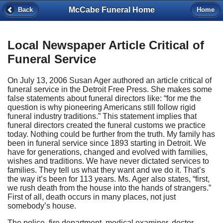
McCabe Funeral Home
Back
Home
Local Newspaper Article Critical of
Funeral Service
On July 13, 2006 Susan Ager authored an article critical of
funeral service in the Detroit Free Press. She makes some
false statements about funeral directors like: “for me the
question is why pioneering Americans still follow rigid
funeral industry traditions.” This statement implies that
funeral directors created the funeral customs we practice
today. Nothing could be further from the truth. My family has
been in funeral service since 1893 starting in Detroit. We
have for generations, changed and evolved with families,
wishes and traditions. We have never dictated services to
families. They tell us what they want and we do it. That’s
the way it’s been for 113 years. Ms. Ager also states, “first,
we rush death from the house into the hands of strangers.”
First of all, death occurs in many places, not just
somebody’s house.
The police, fire department, medical examiner, doctor,